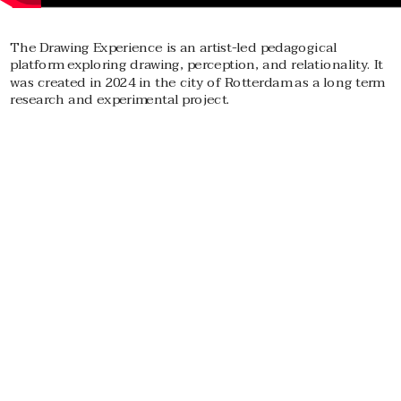
The Drawing Experience is an artist-led pedagogical 
platform exploring drawing, perception, and relationality. It 
was created in 2024 in the city of Rotterdam as a long term 
research and experimental project.