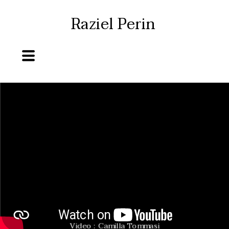
Raziel Perin
Video : Camilla Tommasi