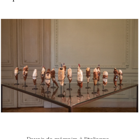
Oral tales
Diar
y