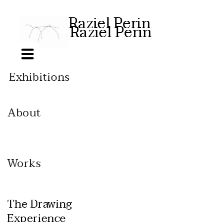
Raziel Perin
Raziel Perin
Exhibitions
Installation 
views
About
CV
Biograph
y
Contact
Works
Feeding my 
ancestors
The Drawing 
Free bodies
Experience