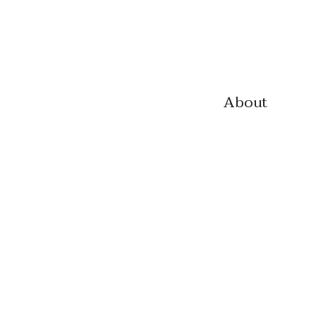
About
CV
Biograph
y
Contact