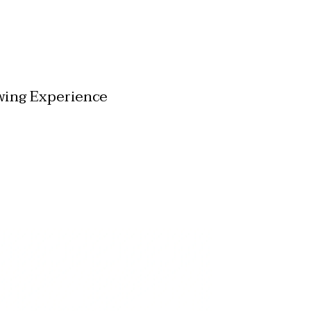
wing Experience