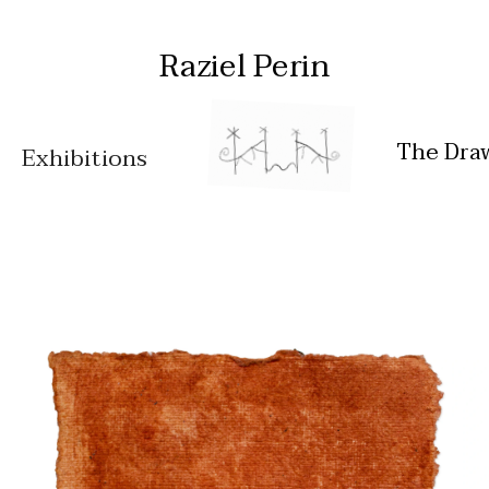
Raziel Perin
The Dra
Exhibitions
Works
Feeding my 
Installation 
ancestors
views
Free bodies
Oral tales
Diar
y