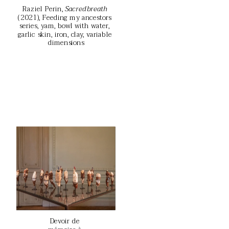
Raziel Perin, 
Sacred breath
(2021), Feeding my ancestors 
series, yam, bowl with water, 
garlic skin, iron, clay, variable 
dimensions
Devoir de 