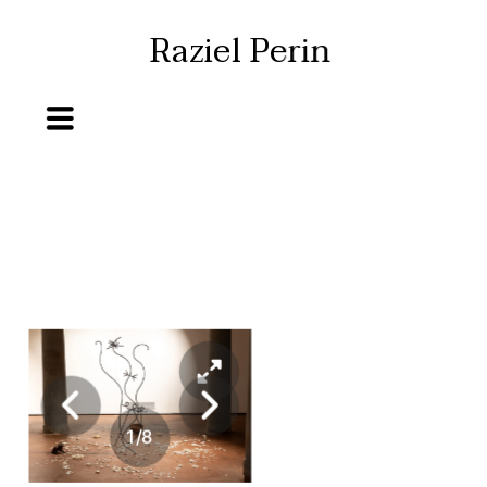
Raziel Perin
1
/
8